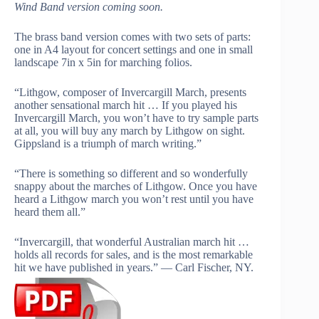
Wind Band version coming soon.
The brass band version comes with two sets of parts:
one in A4 layout for concert settings and one in small
landscape 7in x 5in for marching folios.
“Lithgow, composer of Invercargill March, presents
another sensational march hit … If you played his
Invercargill March, you won’t have to try sample parts
at all, you will buy any march by Lithgow on sight.
Gippsland is a triumph of march writing.”
“There is something so different and so wonderfully
snappy about the marches of Lithgow. Once you have
heard a Lithgow march you won’t rest until you have
heard them all.”
“Invercargill, that wonderful Australian march hit …
holds all records for sales, and is the most remarkable
hit we have published in years.” — Carl Fischer, NY.