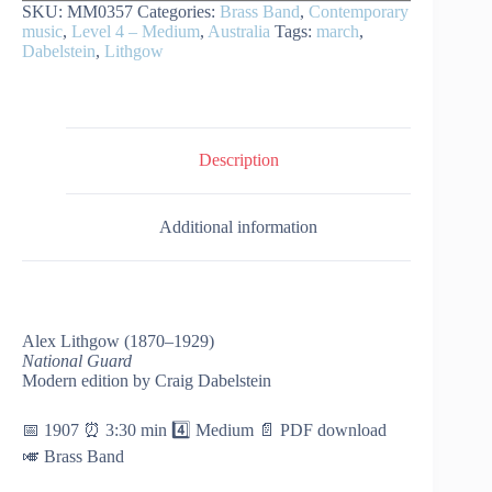
SKU:
MM0357
Categories:
Brass Band
,
Contemporary
music
,
Level 4 – Medium
,
Australia
Tags:
march
,
Dabelstein
,
Lithgow
Description
Additional information
Alex Lithgow (1870–1929)
National Guard
Modern edition by Craig Dabelstein
📅 1907 ⏰ 3:30 min 4️⃣ Medium 📄 PDF download
🎺 Brass Band