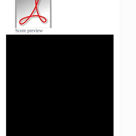
Score preview