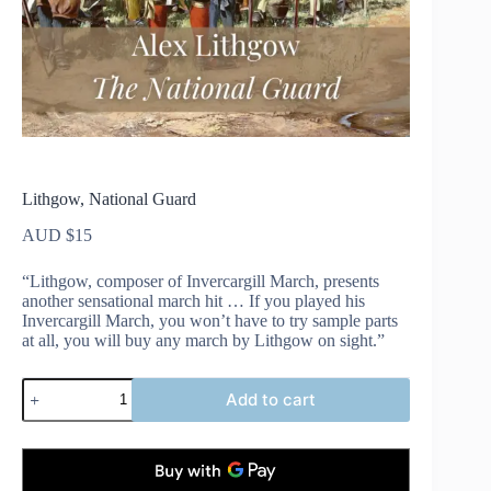
Lithgow, National Guard
AUD $
15
“Lithgow, composer of Invercargill March, presents
another sensational march hit … If you played his
Invercargill March, you won’t have to try sample parts
at all, you will buy any march by Lithgow on sight.”
Lithgow,
Add to cart
National
Guard
quantity