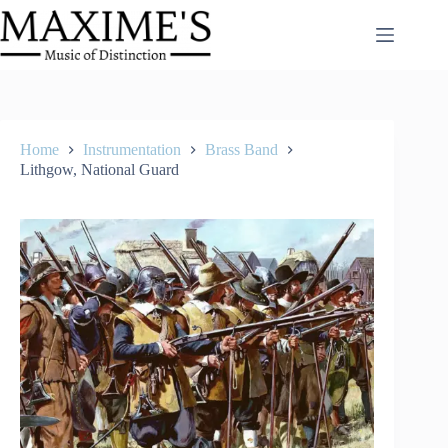
Skip
to
content
Home
Instrumentation
Brass Band
Lithgow, National Guard