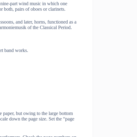
nine-part wind music in which one
 both, pairs of oboes or clarinets.
oons, and later, horns, functioned as a
armoniemusik of the Classical Period.
ert band works.
e paper, but owing to the large bottom
scale down the page size. Set the “page