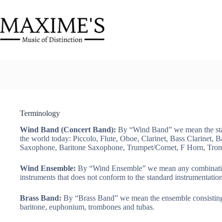
Skip
to
content
Terminology
Wind Band (Concert Band):
By “Wind Band” we mean the stan
the world today: Piccolo, Flute, Oboe, Clarinet, Bass Clarinet,
Saxophone, Baritone Saxophone, Trumpet/Cornet, F Horn, Tro
Wind Ensemble:
By “Wind Ensemble” we mean any combination
instruments that does not conform to the standard instrumentatio
Brass Band:
By “Brass Band” we mean the ensemble consisting o
baritone, euphonium, trombones and tubas.