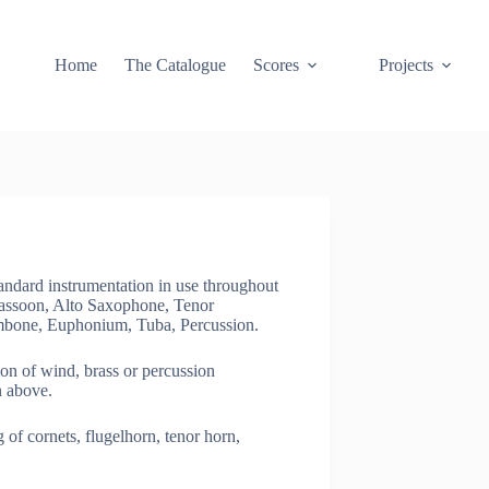
Home
The Catalogue
Scores
Projects
dard instrumentation in use throughout
 Bassoon, Alto Saxophone, Tenor
mbone, Euphonium, Tuba, Percussion.
 of wind, brass or percussion
n above.
f cornets, flugelhorn, tenor horn,