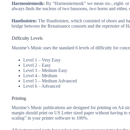
Harmoniemusik:
By “Harmoniemusik” we mean six-, eight- or 
always finds the nucleus of two bassoons, two horns and either, or
Hautboisten:
The Hautboisten, which consisted of oboes and bass
bridge between the Renaissance consorts and the repertoire of H
Difficulty Levels
Maxime’s Music uses the standard 6 levels of difficulty for conc
Level 1 – Very Easy
Level 2 – Easy
Level 3 – Medium Easy
Level 4 – Medium
Level 5 – Medium Advanced
Level 6 – Advanced
Printing
Maxime’s Music publications are designed for printing on A4 siz
margin should print on US Letter sized paper without having to 
scaling” in your printer software to 100%.