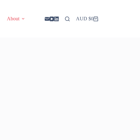
About
AUD $
0
Shopping
cart