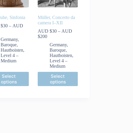
ruhe, Sinfonia
Müller, Concerto da
camera I–XII
 $
30
–
AUD
ice
AUD $
30
–
AUD
nge:
Price
$
200
Germany
,
UD
range:
Baroque
,
Germany
,
30
AUD
Hautboisten
,
Baroque
,
rough
$30
Level 4 –
Hautboisten
,
UD
through
Medium
Level 4 –
60
AUD
Medium
$200
This
Select
Select
ct
product
options
options
has
le
multiple
ts.
variants.
The
ns
options
may
be
n
chosen
on
the