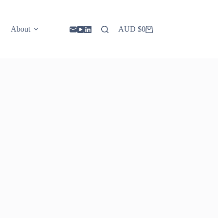
About
AUD $
0
Shopping
cart