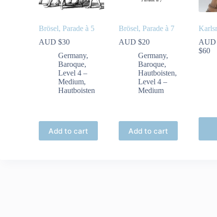
Brösel, Parade à 5
Brösel, Parade à 7
Karls
AUD $
30
AUD $
20
AUD
Pr
$
60
Germany
,
Germany
,
ra
Baroque
,
Baroque
,
A
Level 4 –
Hautboisten
,
$
Medium
,
Level 4 –
th
Hautboisten
Medium
A
$
This
produ
Add to cart
Add to cart
has
multip
varian
The
optio
may
be
chose
on
the