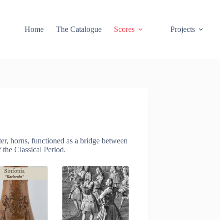
Home
The Catalogue
Scores
Projects
er, horns, functioned as a bridge between
 the Classical Period.