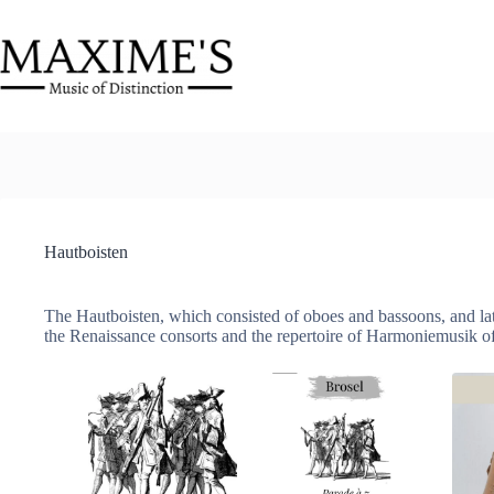
Skip
to
content
Hautboisten
The Hautboisten, which consisted of oboes and bassoons, and lat
the Renaissance consorts and the repertoire of Harmoniemusik of