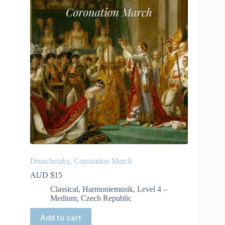
Druschetzky, Coronation March
AUD $
15
Classical
,
Harmoniemusik
,
Level 4 –
Medium
,
Czech Republic
Add to cart