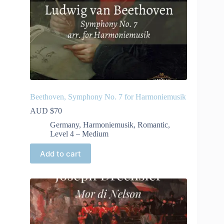
Beethoven, Symphony No. 7 for Harmoniemusik
AUD $
70
Germany
,
Harmoniemusik
,
Romantic
,
Level 4 – Medium
Add to cart