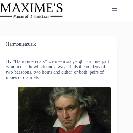
Skip
to
content
Harmoniemusik
By “Harmoniemusik” we mean six-, eight- or nine-part
wind music in which one always finds the nucleus of
two bassoons, two horns and either, or both, pairs of
oboes or clarinets.