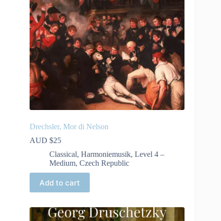
Drechsler, Mor di Nelson
AUD $
25
Classical
,
Harmoniemusik
,
Level 4 –
Medium
,
Czech Republic
Add to cart