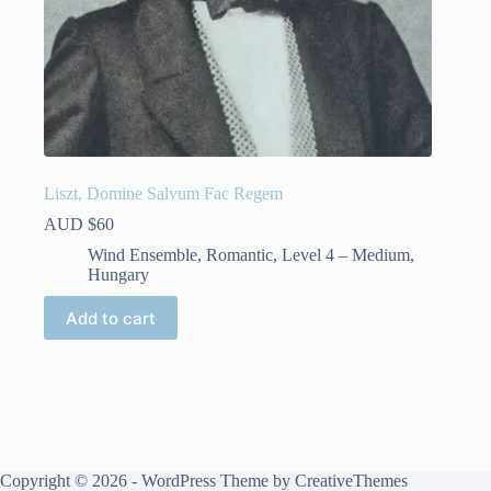
Liszt, Domine Salvum Fac Regem
AUD $
60
Wind Ensemble
,
Romantic
,
Level 4 – Medium
,
Hungary
Add to cart
Copyright © 2026 - WordPress Theme by
CreativeThemes