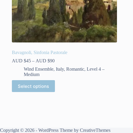
Bavagnoli, Sinfonia Pastorale
Price
AUD $
45
–
AUD $
90
range:
Wind Ensemble
,
Italy
,
Romantic
,
Level 4 –
AUD
Medium
$45
through
This
Select options
AUD
product
$90
has
multiple
variants.
The
options
may
be
Copyright © 2026 - WordPress Theme by
CreativeThemes
chosen