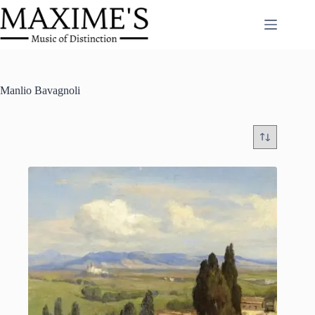
Skip
to
content
Manlio Bavagnoli