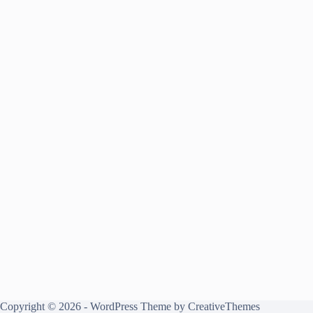
Copyright © 2026 - WordPress Theme by
CreativeThemes