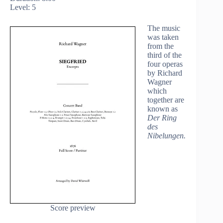
Level: 5
The music
was taken
from the
third of the
four operas
by Richard
Wagner
which
together are
known as
Der Ring
des
Nibelungen.
Score preview