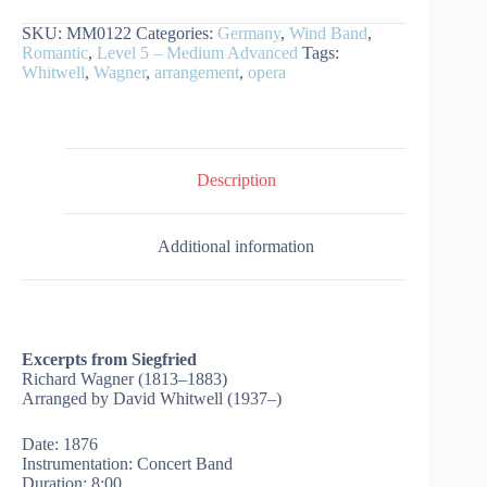
Siegfried
SKU:
MM0122
Categories:
Germany
,
Wind Band
,
quantity
Romantic
,
Level 5 – Medium Advanced
Tags:
Whitwell
,
Wagner
,
arrangement
,
opera
Description
Additional information
Excerpts from Siegfried
Richard Wagner (1813–1883)
Arranged by David Whitwell (1937–)
Date: 1876
Instrumentation: Concert Band
Duration: 8:00