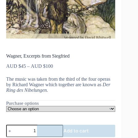
Wagner, Excerpts from Siegfried
Price
AUD $
45
–
AUD $
100
range:
AUD
The music was taken from the third of the four operas
$45
by Richard Wagner which together are known as
Der
through
Ring des Nibelungen.
AUD
$100
Purchase options
Wagner,
Add to cart
Excerpts
from