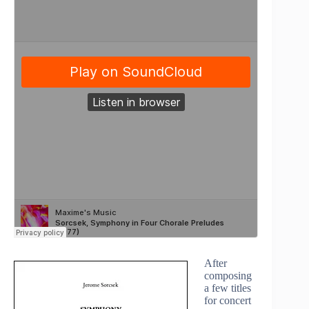
After
composing
a few titles
for concert