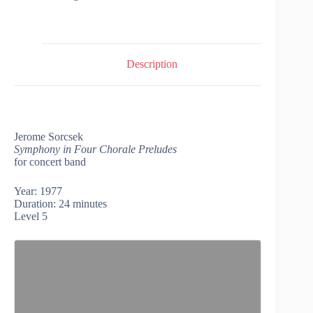
Description
Jerome Sorcsek
Symphony in Four Chorale Preludes
for concert band
Year: 1977
Duration: 24 minutes
Level 5