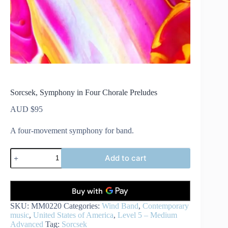
Sorcsek, Symphony in Four Chorale Preludes
AUD $
95
A four-movement symphony for band.
Sorcsek,
Add to cart
Symphony
in
Four
Chorale
Preludes
quantity
SKU:
MM0220
Categories:
Wind Band
,
Contemporary
music
,
United States of America
,
Level 5 – Medium
Advanced
Tag:
Sorcsek