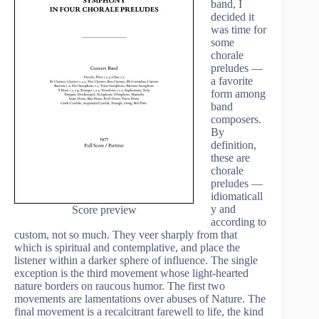
band, I
decided it
was time for
some
chorale
preludes —
a favorite
form among
band
composers.
By
definition,
these are
chorale
preludes —
idiomaticall
y and
Score preview
according to
custom, not so much. They veer sharply from that
which is spiritual and contemplative, and place the
listener within a darker sphere of influence. The single
exception is the third movement whose light-hearted
nature borders on raucous humor. The first two
movements are lamentations over abuses of Nature. The
final movement is a recalcitrant farewell to life, the kind