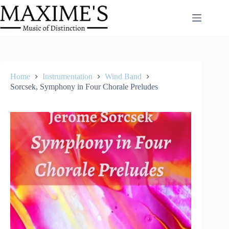
Skip
to
content
Home
Instrumentation
Wind Band
Sorcsek, Symphony in Four Chorale Preludes