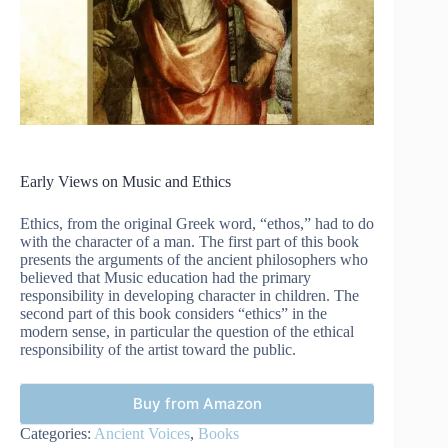
Early Views on Music and Ethics
Ethics, from the original Greek word, “ethos,” had to do
with the character of a man. The first part of this book
presents the arguments of the ancient philosophers who
believed that Music education had the primary
responsibility in developing character in children. The
second part of this book considers “ethics” in the
modern sense, in particular the question of the ethical
responsibility of the artist toward the public.
Buy from Amazon
Categories:
Ancient Voices
,
Books