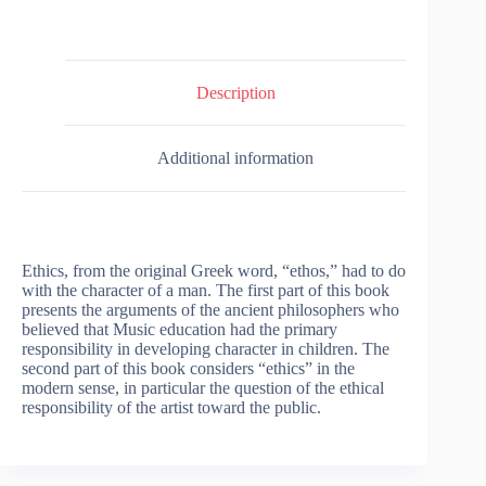
Description
Additional information
Ethics, from the original Greek word, “ethos,” had to do
with the character of a man. The first part of this book
presents the arguments of the ancient philosophers who
believed that Music education had the primary
responsibility in developing character in children. The
second part of this book considers “ethics” in the
modern sense, in particular the question of the ethical
responsibility of the artist toward the public.