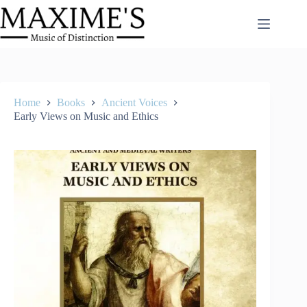
Skip
to
content
Home
Books
Ancient Voices
Early Views on Music and Ethics