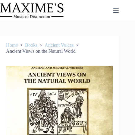
Skip
to
content
Home
Books
Ancient Voices
Ancient Views on the Natural World