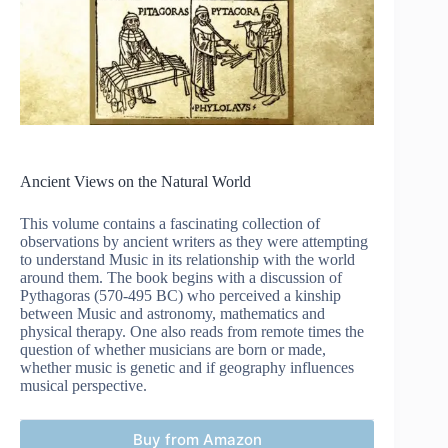
Ancient Views on the Natural World
This volume contains a fascinating collection of
observations by ancient writers as they were attempting
to understand Music in its relationship with the world
around them. The book begins with a discussion of
Pythagoras (570-495 BC) who perceived a kinship
between Music and astronomy, mathematics and
physical therapy. One also reads from remote times the
question of whether musicians are born or made,
whether music is genetic and if geography influences
musical perspective.
Buy from Amazon