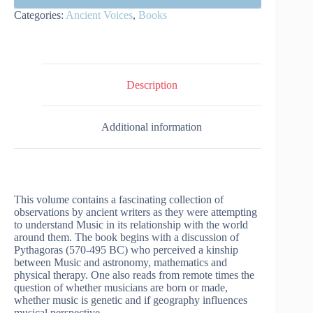
Categories:
Ancient Voices
,
Books
Description
Additional information
This volume contains a fascinating collection of
observations by ancient writers as they were attempting
to understand Music in its relationship with the world
around them. The book begins with a discussion of
Pythagoras (570-495 BC) who perceived a kinship
between Music and astronomy, mathematics and
physical therapy. One also reads from remote times the
question of whether musicians are born or made,
whether music is genetic and if geography influences
musical perspective.