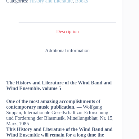
Categories:
History and Literature
,
Books
Description
Additional information
The History and Literature of the Wind Band and
Wind Ensemble, volume 5
One of the most amazing accomplishments of
contemporary music publication.
— Wolfgang
Suppan, Internationale Gesellschaft zur Erforschung
und Forderung der Blasmusik, Mitteilungsblatt, Nr. 15,
Marz, 1985.
This History and Literature of the Wind Band and
Wind Ensemble will remain for a long time the