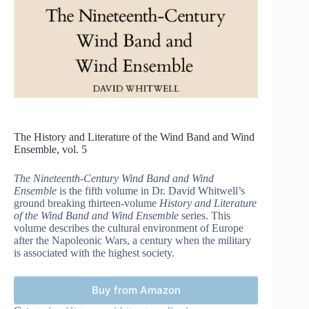
The History and Literature of the Wind Band and Wind
Ensemble, vol. 5
The Nineteenth-Century Wind Band and Wind
Ensemble
is the fifth volume in Dr. David Whitwell’s
ground breaking thirteen-volume
History and Literature
of the Wind Band and Wind Ensemble
series. This
volume describes the cultural environment of Europe
after the Napoleonic Wars, a century when the military
is associated with the highest society.
Buy from Amazon