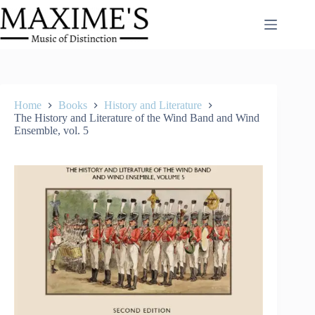
Skip
to
content
Home
Books
History and Literature
The History and Literature of the Wind Band and Wind
Ensemble, vol. 5