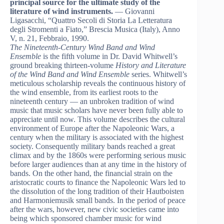
principal source for the ultimate study of the
literature of wind instruments.
— Giovanni
Ligasacchi, “Quattro Secoli di Storia La Letteratura
degli Stromenti a Fiato,” Brescia Musica (Italy), Anno
V, n. 21, Febbraio, 1990.
The Nineteenth-Century Wind Band and Wind
Ensemble
is the fifth volume in Dr. David Whitwell’s
ground breaking thirteen-volume
History and Literature
of the Wind Band and Wind Ensemble
series. Whitwell’s
meticulous scholarship reveals the continuous history of
the wind ensemble, from its earliest roots to the
nineteenth century — an unbroken tradition of wind
music that music scholars have never been fully able to
appreciate until now. This volume describes the cultural
environment of Europe after the Napoleonic Wars, a
century when the military is associated with the highest
society. Consequently military bands reached a great
climax and by the 1860s were performing serious music
before larger audiences than at any time in the history of
bands. On the other hand, the financial strain on the
aristocratic courts to finance the Napoleonic Wars led to
the dissolution of the long tradition of their Hautboisten
and Harmoniemusik small bands. In the period of peace
after the wars, however, new civic societies came into
being which sponsored chamber music for wind