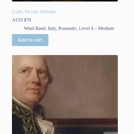
Gallo, Piccola Sinfonia
AUD $
70
Wind Band
,
Italy
,
Romantic
,
Level 4 – Medium
Add to cart