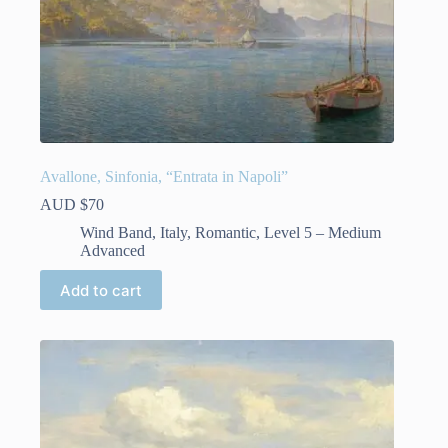
Avallone, Sinfonia, “Entrata in Napoli”
AUD $
70
Wind Band
,
Italy
,
Romantic
,
Level 5 – Medium
Advanced
Add to cart