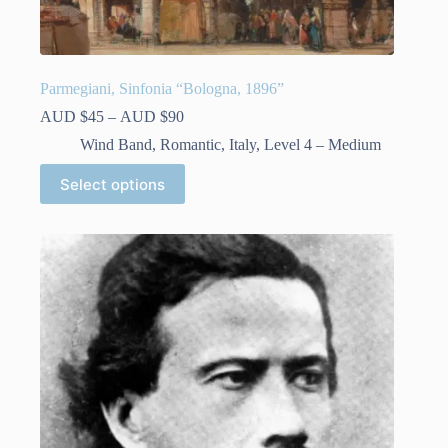
Parmegiani, Sinfonia “Bologna, 1896”
Price
AUD $
45
–
AUD $
90
range:
Wind Band
,
Romantic
,
Italy
,
Level 4 – Medium
AUD
$45
This
Select options
through
product
AUD
has
$90
multiple
variants.
The
options
may
be
chosen
on
the
product
page