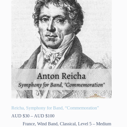
Reicha, Symphony for Band, “Commemoration”
Price
AUD $
30
–
AUD $
100
range:
France
,
Wind Band
,
Classical
,
Level 5 – Medium
AUD