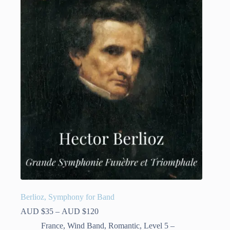
variants.
The
options
may
be
chosen
on
the
product
page
Berlioz, Symphony for Band
Price
AUD $
35
–
AUD $
120
range:
France
,
Wind Band
,
Romantic
,
Level 5 –
AUD