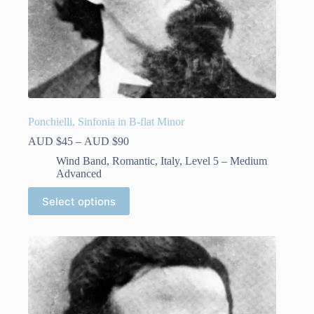
Ponchielli, Sinfonia in B-flat Minor
Price
AUD $
45
–
AUD $
90
range:
Wind Band
,
Romantic
,
Italy
,
Level 5 – Medium
AUD
Advanced
$45
through
This
Select options
AUD
product
$90
has
multiple
variants.
The
options
may
be
chosen