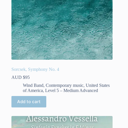
product
page
Sorcsek, Symphony No. 4
AUD $
95
Wind Band
,
Contemporary music
,
United States
of America
,
Level 5 – Medium Advanced
Add to cart