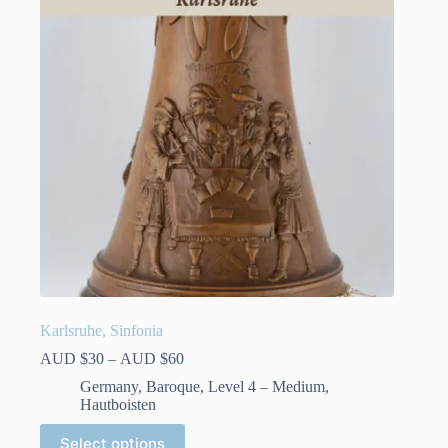
Karlsruhe, Sinfonia
Price
AUD $
30
–
AUD $
60
range:
Germany
,
Baroque
,
Level 4 – Medium
,
AUD
Hautboisten
$30
through
This
Select options
AUD