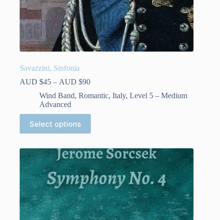
Savazzini, Sinfonia
Price
AUD $
45
–
AUD $
90
range:
Wind Band
,
Romantic
,
Italy
,
Level 5 – Medium
AUD
Advanced
$45
through
This
Select options
AUD
product
$90
has
multiple
variants.
The
options
may
be
chosen
on
the