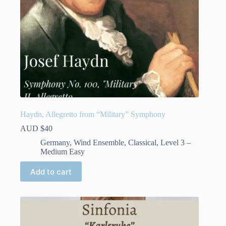
page
Haydn, Allegretto from “Military” Symphony
AUD $
40
Germany
,
Wind Ensemble
,
Classical
,
Level 3 –
Medium Easy
Add to cart