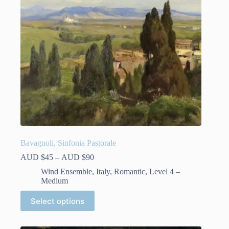
Bavagnoli, Sinfonia Pastorale
Price
AUD $
45
–
AUD $
90
range:
Wind Ensemble
,
Italy
,
Romantic
,
Level 4 –
AUD
Medium
$45
through
This
Select options
AUD
product
$90
has
multiple