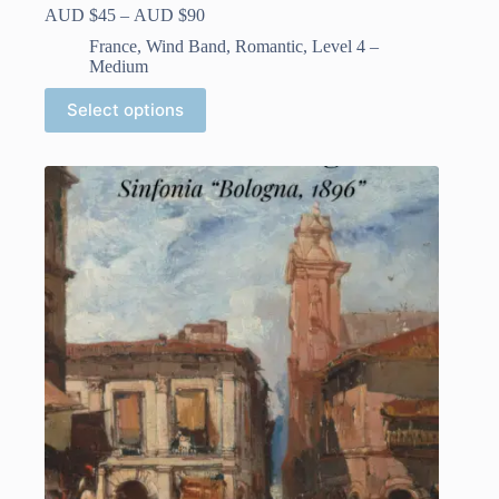
Price
AUD $
45
–
AUD $
90
range:
France
,
Wind Band
,
Romantic
,
Level 4 –
AUD
Medium
$45
through
This
Select options
AUD
product
$90
has
multiple
variants.
The
options
may
be
chosen
on
the
product
page