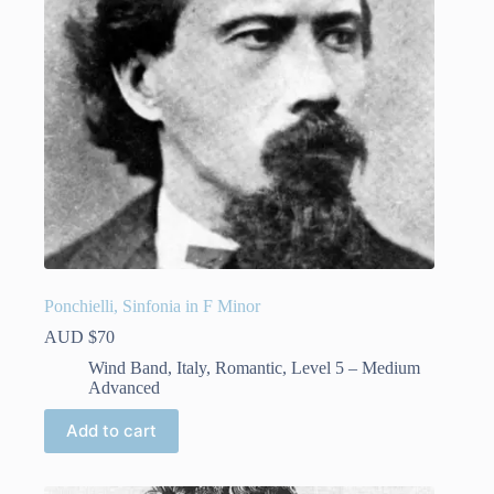
on
the
product
page
Ponchielli, Sinfonia in F Minor
AUD $
70
Wind Band
,
Italy
,
Romantic
,
Level 5 – Medium
Advanced
Add to cart