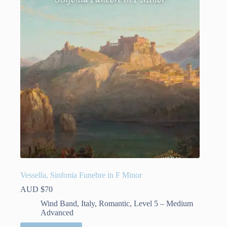
Vessella, Sinfonia Funebre in F Minor
AUD $
70
Wind Band
,
Italy
,
Romantic
,
Level 5 – Medium
Advanced