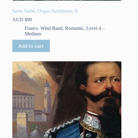
Saint-Saëns, Organ Symphony, II
AUD $
90
France
,
Wind Band
,
Romantic
,
Level 4 –
Medium
Add to cart