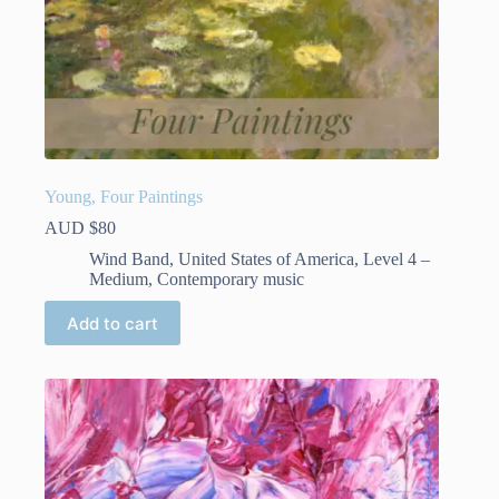
Young, Four Paintings
AUD $
80
Wind Band
,
United States of America
,
Level 4 –
Medium
,
Contemporary music
Add to cart