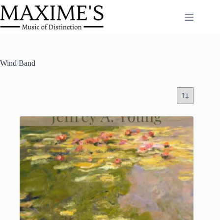
Skip
to
content
Wind Band