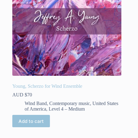
Young, Scherzo for Wind Ensemble
AUD $
70
Wind Band
,
Contemporary music
,
United States
of America
,
Level 4 – Medium
Add to cart