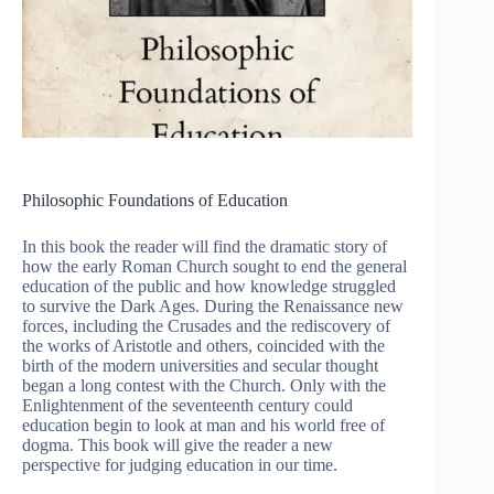
Philosophic Foundations of Education
In this book the reader will find the dramatic story of
how the early Roman Church sought to end the general
education of the public and how knowledge struggled
to survive the Dark Ages. During the Renaissance new
forces, including the Crusades and the rediscovery of
the works of Aristotle and others, coincided with the
birth of the modern universities and secular thought
began a long contest with the Church. Only with the
Enlightenment of the seventeenth century could
education begin to look at man and his world free of
dogma. This book will give the reader a new
perspective for judging education in our time.