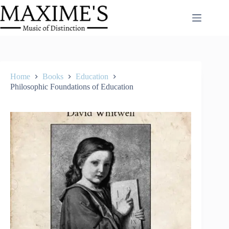
Skip
to
content
Home
Books
Education
Philosophic Foundations of Education