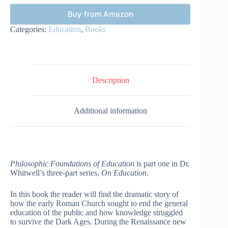
Buy from Amazon
Categories:
Education
,
Books
Description
Additional information
Philosophic Foundations of Education
is part one in Dr.
Whitwell’s three-part series,
On Education
.
In this book the reader will find the dramatic story of
how the early Roman Church sought to end the general
education of the public and how knowledge struggled
to survive the Dark Ages. During the Renaissance new